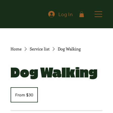
Log In
Home
Service list
Dog Walking
Dog Walking
From
30
From $30
Canadian
dollars