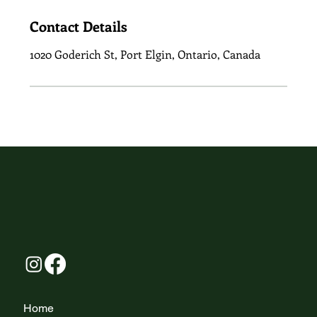
Contact Details
1020 Goderich St, Port Elgin, Ontario, Canada
Home